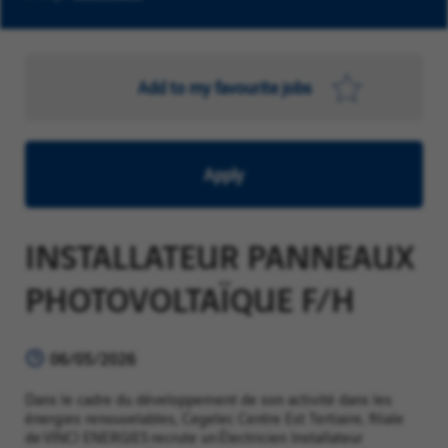
Add to my favourite jobs
Apply
INSTALLATEUR PANNEAUX
PHOTOVOLTAÏQUE F/H
06/05/2026
Dans le cadre du développement de son activité dans les
énergies renouvelables, Cegelec Centre Est Tertiaire, filiale
de VINCI ENERGIES recrute un Électricien Installateur