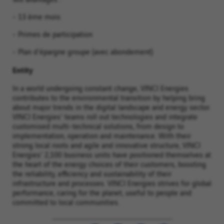
- 13 ème mois
- Primes de participation
- Plan d'épargne groupe (avec abondement)
Entity
In a world undergoing constant change, VINCI Energies
contributes to the environmental transition by helping bring
about major trends in the digital landscape and energy sector.
VINCI Energies' teams roll out technologies and integrate
customised multi-technical solutions, from design to
implementation, operation and maintenance. With their
strong local roots and agile and innovative structure, VINCI
Energies' 2,100 business units have positioned themselves at
the heart of the energy choices of their customers, boosting
the reliability, efficiency and sustainability of their
infrastructure and processes. VINCI Energies strives for global
performance, caring for the planet, useful to people and
committed to local communities.