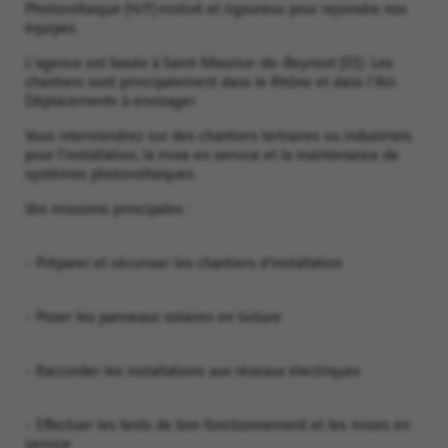
Photovoltaïque (H/F) motivé et rigoureux pour rejoindre nos
équipes.
L'agence est basée à Saint-Maurice-de-Beynost (01). Les
chantiers sont principalement dans le Rhône et dans l'Ain.
Déplacements à envisager.
Vous interviendrez sur des chantiers tertiaires ou industriels
pour l’installation, la mise en service et la maintenance de
systèmes photovoltaïques.
Vos missions principales :
- Préparer et sécuriser les chantiers d’installation
- Poser les panneaux solaires en toiture
- Raccorder les installations aux réseaux électriques
- Effectuer les tests de bon fonctionnement et les mises en
service