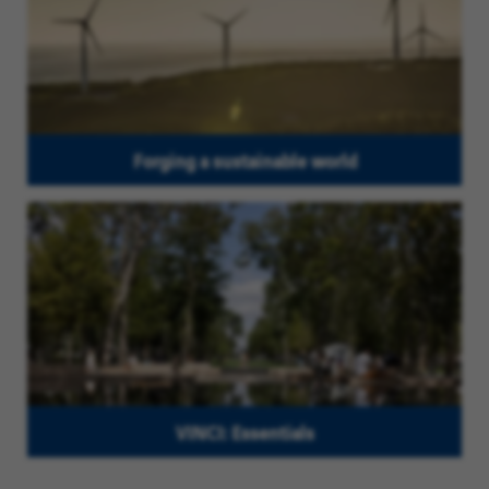
Forging a sustainable world
VINCI: Essentials