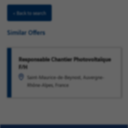
< Back to search
Similar Offers
Responsable Chantier Photovoltaïque
F/H
Saint-Maurice-de-Beynost, Auvergne-
Rhône-Alpes, France