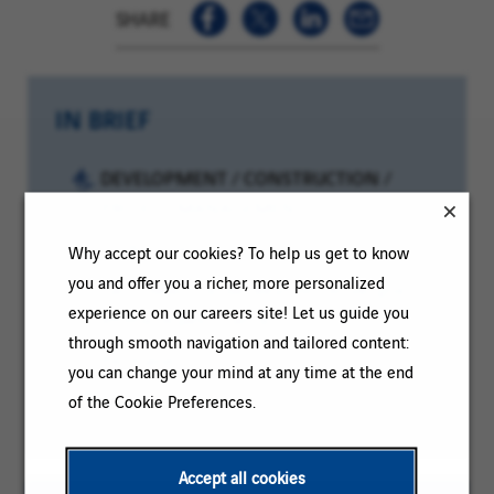
SHARE
IN BRIEF
Category:
DEVELOPMENT / CONSTRUCTION /
PROJECT MANAGEMENT
Reference:
2026-127433
Why accept our cookies? To help us get to know
you and offer you a richer, more personalized
Client
Location:
Saint-Maurice-de-Beynost, Auvergne-
experience on our careers site! Let us guide you
code:
Rhône-Alpes, France
through smooth navigation and tailored content:
Contract
Permanent
you can change your mind at any time at the end
type:
Experience
More than 3 years
of the Cookie Preferences.
level:
Accept all cookies