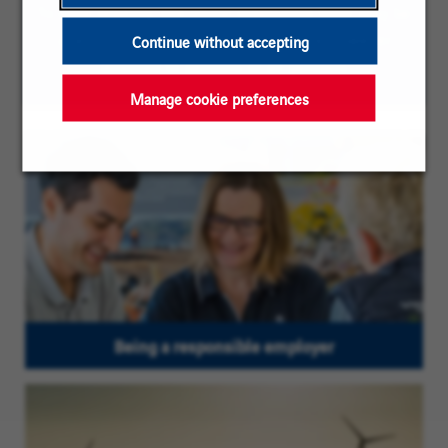
To ease reading, the plural masculine form may be
used on this page; our vacancies are however
Continue without accepting
directed to persons of all genders
Manage cookie preferences
Being a responsible employer