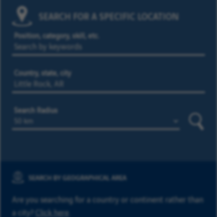
SEARCH FOR A SPECIFIC LOCATION
Position, category, skill, etc.
Country, state, city
Search Radius
Searc
SEARCH BY GEOGRAPHICAL AREA
Are you searching for a country or continent rather than
a city?
Click here
.