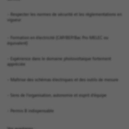
- Respecter les normes de sécurité et les réglementations en
vigueur
- Formation en électricité (CAP/BEP/Bac Pro MELEC ou
équivalent)
- Expérience dans le domaine photovoltaïque fortement
appréciée
- Maîtrise des schémas électriques et des outils de mesure
- Sens de l’organisation, autonomie et esprit d’équipe
- Permis B indispensable
Vos avantages :