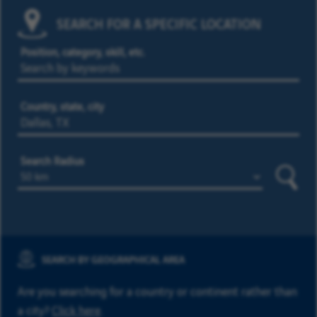
SEARCH FOR A SPECIFIC LOCATION
Position, category, skill, etc.
Country, state, city
Search Radius
Searc
SEARCH BY GEOGRAPHICAL AREA
Are you searching for a country or continent rather than
a city?
Click here
.