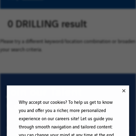
0 DRILLING result
Please try a different keyword/location combination or broaden
your search criteria.
Join our Talent
Community
Why accept our cookies? To help us get to know
you and offer you a richer, more personalized
experience on our careers site! Let us guide you
To sign up for email job alerts and stay informed for
through smooth navigation and tailored content:
future roles with VINCI, type your email address and your
criteria. Click on “Add” then on “Subscribe”, and stay
you can change your mind at any time at the end