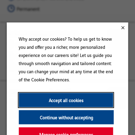
Later
Anhalt
Permanent
Rohrleitungsbauer (m/w/d)
Bornstedt
OPERATIONS
Why accept our cookies? To help us get to know
(Hohe
/
Save
Bornstedt (Hohe Börde), Sachsen-Anhalt
you and offer you a richer, more personalized
Börde),
MAINTENANCE
for
experience on our careers site! Let us guide you
OPERATIONS / MAINTENANCE
Sachsen-
Later
through smooth navigation and tailored content:
Anhalt
Permanent
you can change your mind at any time at the end
of the Cookie Preferences.
Elektromonteur (m/w/d)
Bornstedt
OPERATIONS
(Hohe
/
Accept all cookies
Save
Bornstedt (Hohe Börde), Sachsen-Anhalt
Börde),
MAINTENANCE
for
OPERATIONS / MAINTENANCE
Sachsen-
Continue without accepting
Later
Anhalt
Permanent
Manage cookie preferences