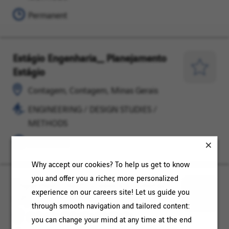
METHODS
Permanent
Estágio Engenharia_ Planejamento
Contagem,
ENGINEERING
Estágio
Contagem,
/
Save
Minas
DESIGN
for
Contagem, Contagem, Minas Gerais
Gerais
STUDIES
Later
ENGINEERING / DESIGN STUDIES /
/
METHODS
METHODS
Permanent
Why accept our cookies? To help us get to know
you and offer you a richer, more personalized
Engenheiro de Processos | Cubatão
Cubatão,
ENGINEERING
experience on our careers site! Let us guide you
(SP)
Cubatão,
/
Save
through smooth navigation and tailored content:
São
DESIGN
for
Cubatão, Cubatão, São Paulo
you can change your mind at any time at the end
Paulo
STUDIES
Later