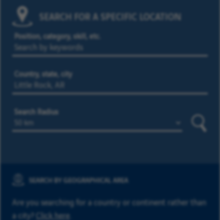
SEARCH FOR A SPECIFIC LOCATION
Position, category, skill, etc.
Country, state, city
Search Radius
Searc
SEARCH BY GEOGRAPHICAL AREA
Are you searching for a country or continent rather than
a city?
Click here
.