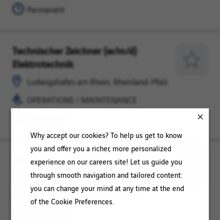
Pfalz
Permanent
Technischer Zeichner (w/m/d)
Ludwigshafen
OPERATIONS
Elektrotechnik
am
/
Save
Rhein,
MAINTENANCE
for
Ludwigshafen am Rhein, Rheinland-Pfalz
Rheinland-
Later
OPERATIONS / MAINTENANCE
Pfalz
Permanent
Why accept our cookies? To help us get to know
you and offer you a richer, more personalized
Monteur (w/m/d) Elektrotechnik
Ludwigshafen
OPERATIONS
experience on our careers site! Let us guide you
am
/
Save
through smooth navigation and tailored content:
Ludwigshafen am Rhein, Rheinland-Pfalz
Rhein,
MAINTENANCE
for
you can change your mind at any time at the end
OPERATIONS / MAINTENANCE
Rheinland-
Later
of the Cookie Preferences.
Pfalz
Permanent