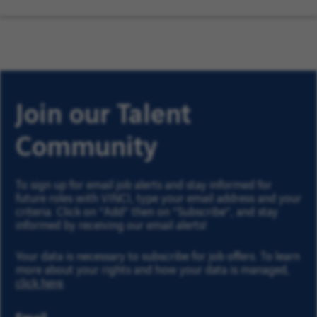
Join our Talent
Community
To sign up for email job alerts and stay informed for
future roles with VINCI, type your email address and your
criteria. Click on “Add” then on “Subscribe”, and stay
informed by receiving our email alerts!
Your data is necessary to subscribe for job offers. To learn
more about your rights and how your data is managed,
click here
.
Email