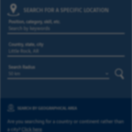
SEARCH FOR A SPECIFIC LOCATION
Position, category, skill, etc.
Country, state, city
Search Radius
Searc
SEARCH BY GEOGRAPHICAL AREA
Are you searching for a country or continent rather than
a city?
Click here
.