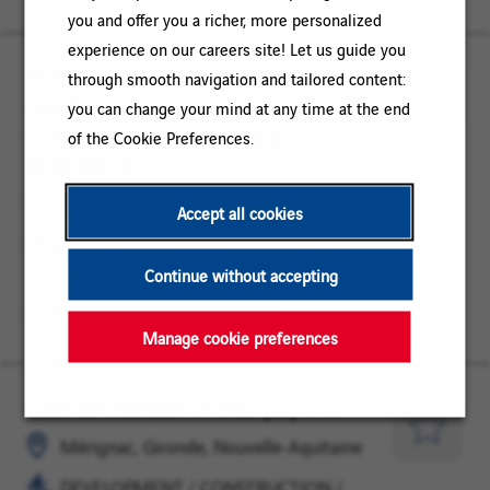
you and offer you a richer, more personalized
experience on our careers site! Let us guide you
PFE 2027 Gérer efficacement les
Mérignac,
DEVELOPMENT
through smooth navigation and tailored content:
chantiers en tant que
Gironde,
/
you can change your mind at any time at the end
Save
conducteur·rice de travaux
Nouvelle-
CONSTRUCTION
of the Cookie Preferences.
for
BORDEAUX F/H
Aquitaine
/
Later
PROJECT
Mérignac, Gironde, Nouvelle-Aquitaine
Accept all cookies
MANAGEMENT
DEVELOPMENT / CONSTRUCTION /
PROJECT MANAGEMENT
Continue without accepting
Work placement agreement
Manage cookie preferences
Chef de chantier TP VRD (33) F/H
Mérignac,
DEVELOPMENT
Gironde,
/
Save
Mérignac, Gironde, Nouvelle-Aquitaine
Nouvelle-
CONSTRUCTION
for
DEVELOPMENT / CONSTRUCTION /