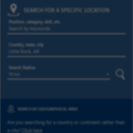
SEARCH FOR A SPECIFIC LOCATION
Position, category, skill, etc.
Country, state, city
Search Radius
Searc
SEARCH BY GEOGRAPHICAL AREA
Are you searching for a country or continent rather than
a city?
Click here
.