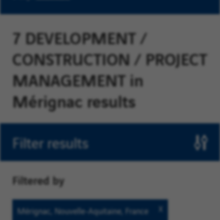
7 DEVELOPMENT /
CONSTRUCTION / PROJECT
MANAGEMENT in
Mérignac results
Filter results
Filtered by
Mérignac,
Mérignac, Nouvelle-Aquitaine, France
Nouvelle-