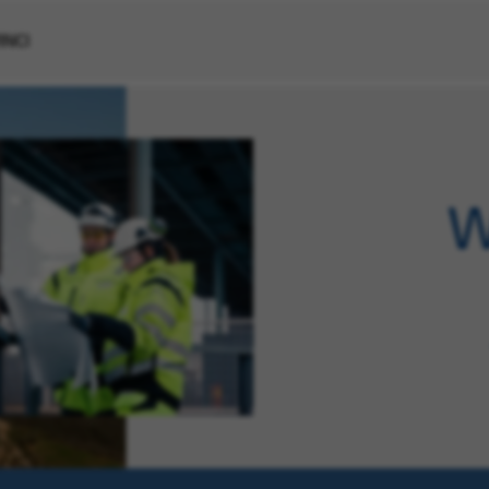
VINCI