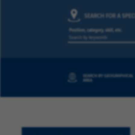
SEARCH FOR A SPEC
Position, category, skill, etc.
SEARCH BY GEOGRAPHICAL
AREA