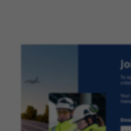
J
To si
crite
Your 
man
Emai