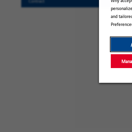
Why accept 
Contract
personaliz
Clear
and tailore
All
Preference
Manag