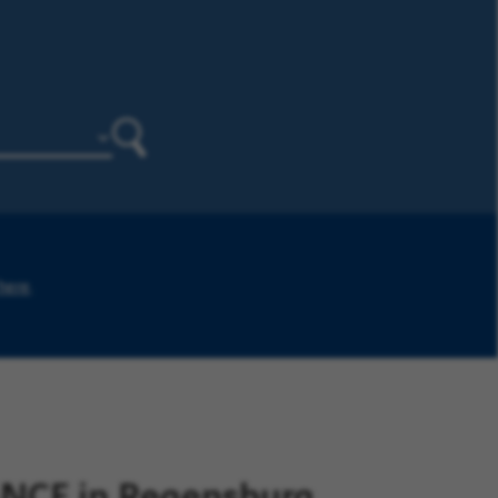
Search
 here
.
NCE in Regensburg