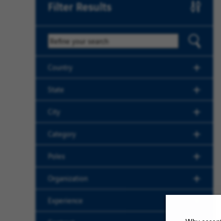
Filter Results
Keyword
Country
State
City
Category
Poles
Organization
Experience