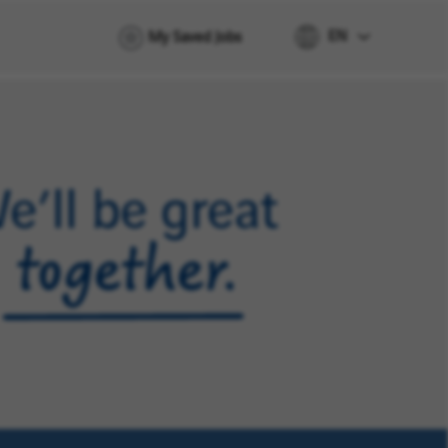
EN
My Saved Jobs