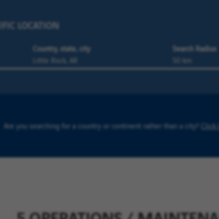
IFIC LOCATION
Country, state, city
Search Radius
Are you searching for a country or continent rather than a city?
Click
5 OPERATIONS / MAINTENA