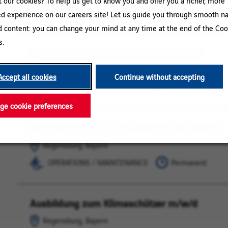
our cookies? To help us get to know you and offer you a richer, more
MAINTENANCE
OPERATIONS / MAINTENANCE
Permanent
ed experience on our careers site! Let us guide you through smooth na
d content: you can change your mind at any time at the end of the Coo
s.
Mechatroniker/Elektrotechniker m/w/d
Regensburg,
OPERATIONS
Bayern
/
Regensburg, Bayern
MAINTENANCE
Accept all cookies
Continue without accepting
OPERATIONS / MAINTENANCE
Permanent
e cookie preferences
Monteur m/w/d / Installateur m/w/d - auch 
Regensburg,
OPERATIONS
Bayern
/
Regensburg, Bayern
MAINTENANCE
OPERATIONS / MAINTENANCE
Permanent
Ausbildung zum Klimaschützer m/w/d
Regensburg,
OPERATIONS
Bayern
/
Regensburg, Bayern
MAINTENANCE