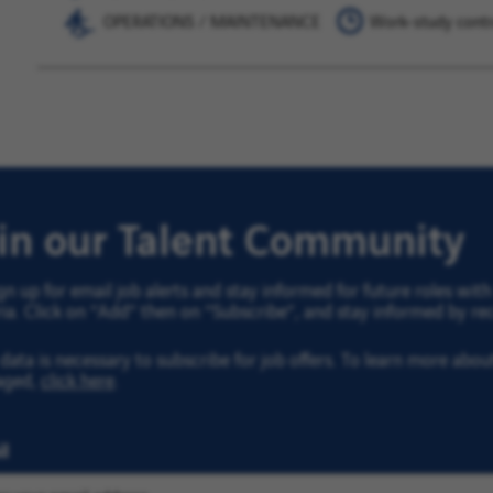
OPERATIONS / MAINTENANCE
Work-study contr
oin our Talent Community
gn up for email job alerts and stay informed for future roles wi
ria. Click on “Add” then on “Subscribe”, and stay informed by rec
data is necessary to subscribe for job offers. To learn more abo
aged,
click here
.
l