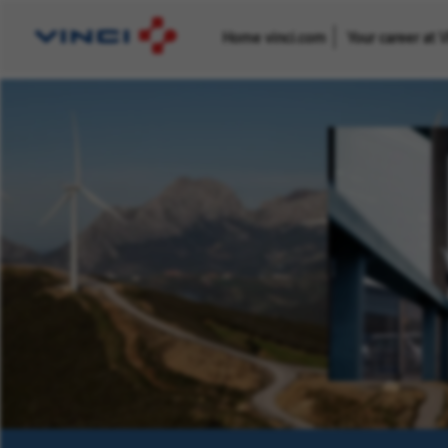
Home vinci.com
Your career at 