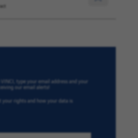
act
for
Later
th VINCI, type your email address and your
eiving our email alerts!
ut your rights and how your data is