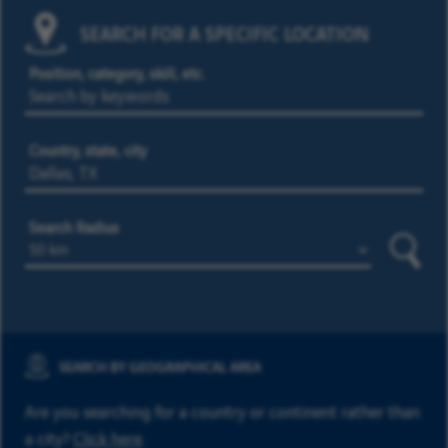
SEARCH FOR A SPECIFIC LOCATION
Position, category, skill, etc.
Country, state, city
Search Radius
Searc
SEARCH BY GEOGRAPHICAL AREA
Are you searching for a country or continent rather than
a city?
Click here
.