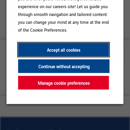
Brandenburg
MAINTENANCE
for
Siedlung Spreetal, Brandenburg
experience on our careers site! Let us guide you
Later
through smooth navigation and tailored content:
OPERATIONS / MAINTENANCE
you can change your mind at any time at the end
Permanent
of the Cookie Preferences.
Elektromonteur (w/m/d)
Siedlung
OPERATIONS
Accept all cookies
Spreetal,
/
Save
Siedlung Spreetal, Brandenburg
Brandenburg
MAINTENANCE
Continue without accepting
for
OPERATIONS / MAINTENANCE
Later
Permanent
Manage cookie preferences