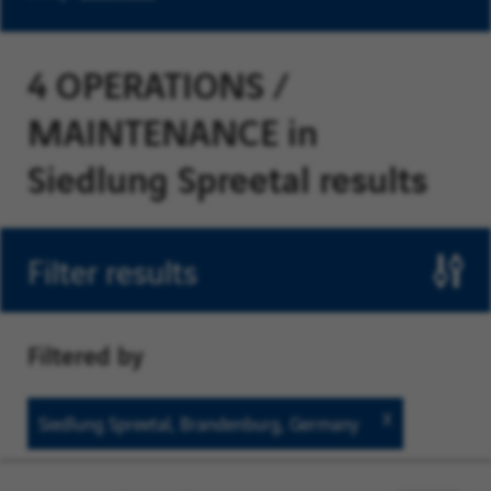
4 OPERATIONS /
MAINTENANCE in
Siedlung Spreetal results
Filter results
Filtered by
Siedlung
Siedlung Spreetal, Brandenburg, Germany
Spreetal,
Brandenbur