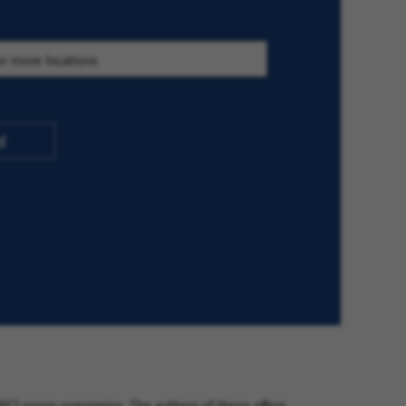
d
VINCI group companies. The authors of these offers