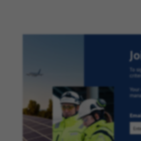
J
To si
crite
Your 
man
Emai