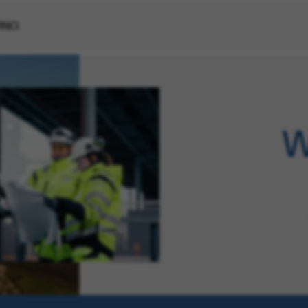
VINCI