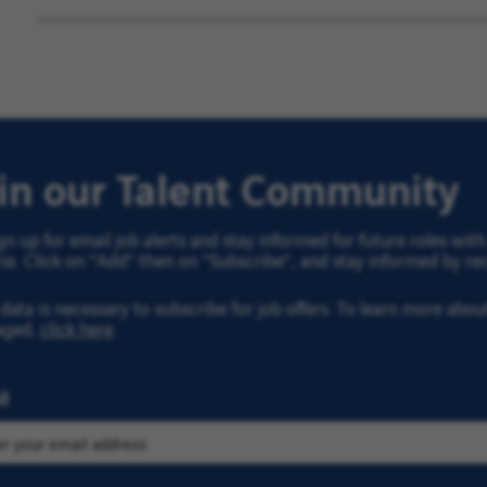
oin our Talent Community
gn up for email job alerts and stay informed for future roles wi
ria. Click on “Add” then on “Subscribe”, and stay informed by rec
data is necessary to subscribe for job offers. To learn more abo
aged,
click here
.
l