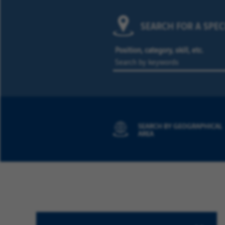
SEARCH FOR A SPEC
Position, category, skill, etc.
SEARCH BY GEOGRAPHICAL
AREA