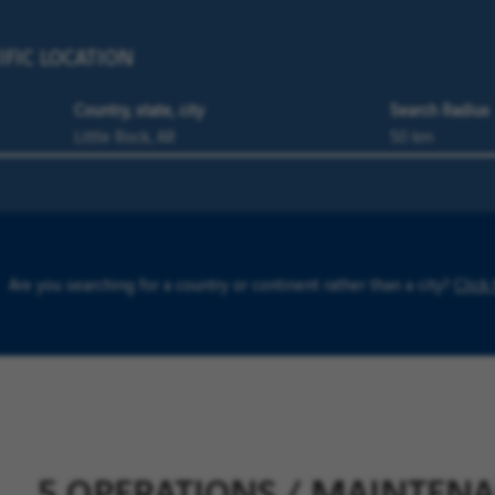
IFIC LOCATION
Country, state, city
Search Radius
Are you searching for a country or continent rather than a city?
Click
5 OPERATIONS / MAINTENAN