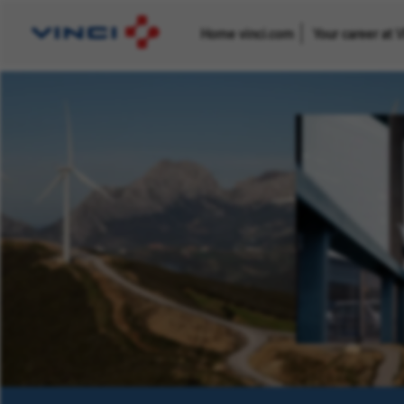
Home vinci.com
Your career at 