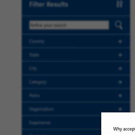
Filter Results
Keyword
Country
State
City
Category
Poles
Organization
Experience
Why accept 