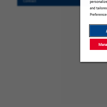
Contract
personaliz
and tailore
Clear
Preference
All
Manag