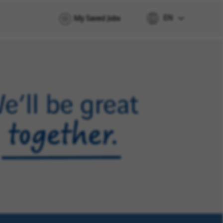
EN
My Saved Jobs