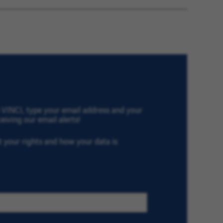
Later
th VINCI, type your email address and your
eiving our email alerts!
ut your rights and how your data is