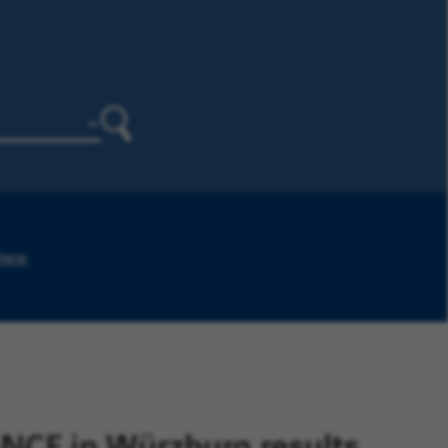
Search
 here
.
CE in Würzburg results