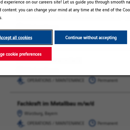
ed experience on our careers site! Let us guide you through smooth na
d content: you can change your mind at any time at the end of the Coo
Handwerker m/w/d / Metallbauer m/w/d – a
Würzburg,
OPERATIONS
s.
Bayern
/
Würzburg, Bayern
MAINTENANCE
OPERATIONS / MAINTENANCE
Permanent
Accept all cookies
Continue without accepting
e cookie preferences
Industrie-Isolierer m/w/d
Würzburg,
OPERATIONS
Bayern
/
Würzburg, Bayern
MAINTENANCE
OPERATIONS / MAINTENANCE
Permanent
Fachkraft im Metallbau m/w/d
Würzburg,
OPERATIONS
Bayern
/
Würzburg, Bayern
MAINTENANCE
OPERATIONS / MAINTENANCE
Permanent