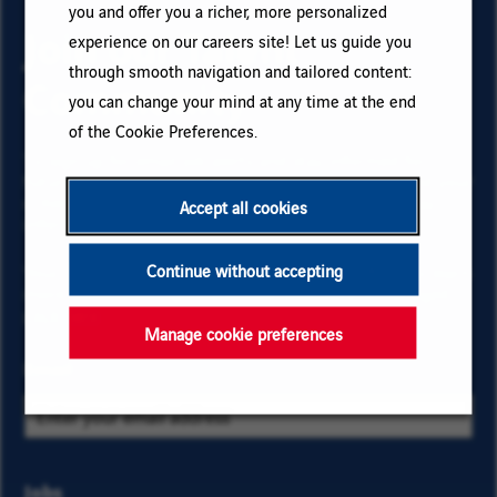
you and offer you a richer, more personalized
Join our Talent
experience on our careers site! Let us guide you
through smooth navigation and tailored content:
Community
you can change your mind at any time at the end
of the Cookie Preferences.
To sign up for email job alerts and stay informed for
future roles with VINCI, type your email address and your
criteria. Click on “Add” then on “Subscribe”, and stay
Accept all cookies
informed by receiving our email alerts!
Continue without accepting
Your data is necessary to subscribe for job offers. To learn
more about your rights and how your data is managed,
click here
.
Manage cookie preferences
Email
Select
Jobs
Select