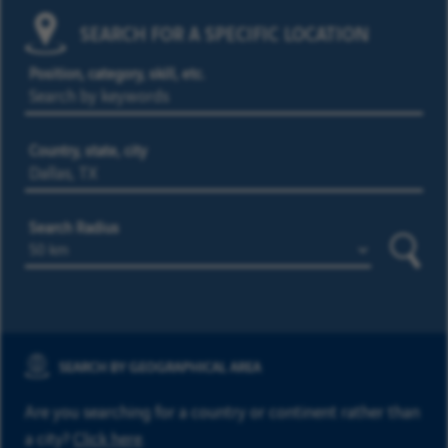
SEARCH FOR A SPECIFIC LOCATION
Position, category, skill, etc.
Country, state, city
Search Radius
Searc
SEARCH BY GEOGRAPHICAL AREA
Are you searching for a country or continent rather than
a city?
Click here
.