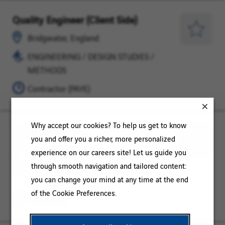
Quality Engineer (Client Side)
Bridgwater,
ENGINEERING
England
/
Save
Bridgwater, England
DESIGN
for
ENGINEERING / DESIGN STUDIES /
STUDIES
Later
METHODS
/
METHODS
Contractor (PAYE)
Why accept our cookies? To help us get to know
Project Manager
Bridgwater,
ENGINEERING
you and offer you a richer, more personalized
England
/
Save
Bridgwater, England
experience on our careers site! Let us guide you
DESIGN
for
through smooth navigation and tailored content:
ENGINEERING / DESIGN STUDIES /
STUDIES
Later
you can change your mind at any time at the end
METHODS
/
of the Cookie Preferences.
METHODS
Permanent