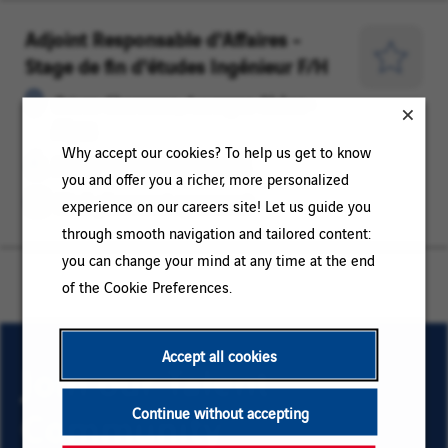
Adjoint Responsable d'Affaires -
Brives-
PRICING
Stage de fin d'études Ingénieur F/H
Charensac,
ANALYSIS
Save
Auvergne-
/
for
Brives-Charensac, Auvergne-Rhône-
Rhône-
SALES
Later
Alpes
Alpes
Why accept our cookies? To help us get to know
PRICING ANALYSIS / SALES
you and offer you a richer, more personalized
Work placement agreement
experience on our careers site! Let us guide you
through smooth navigation and tailored content:
you can change your mind at any time at the end
of the Cookie Preferences.
Accept all cookies
Join our Talent
Community
Continue without accepting