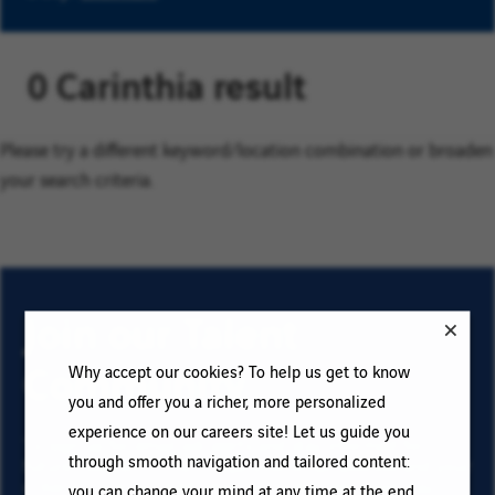
0 Carinthia result
Please try a different keyword/location combination or broaden
your search criteria.
Join our Talent
Community
Why accept our cookies? To help us get to know
you and offer you a richer, more personalized
experience on our careers site! Let us guide you
To sign up for email job alerts and stay informed for
through smooth navigation and tailored content:
future roles with VINCI, type your email address and your
criteria. Click on “Add” then on “Subscribe”, and stay
you can change your mind at any time at the end