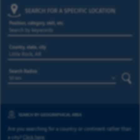
SEARCH FOR A SPECIFIC LOCATION
Position, category, skill, etc.
Country, state, city
Search Radius
Searc
SEARCH BY GEOGRAPHICAL AREA
Are you searching for a country or continent rather than
a city?
Click here
.