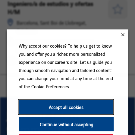
Ingeniero/a de estudios y ofertas
Barcelona,
ENGINEERING
H/M
Sant
/
Save
Boi
DESIGN
for
Barcelona, Sant Boi de Llobregat,
de
STUDIES
Later
Catalonia
Llobregat,
/
ENGINEERING / DESIGN STUDIES /
Catalonia
METHODS
Why accept our cookies? To help us get to know
METHODS
you and offer you a richer, more personalized
Permanent
experience on our careers site! Let us guide you
through smooth navigation and tailored content:
you can change your mind at any time at the end
of the Cookie Preferences.
Accept all cookies
Join our Talent
Community
Continue without accepting