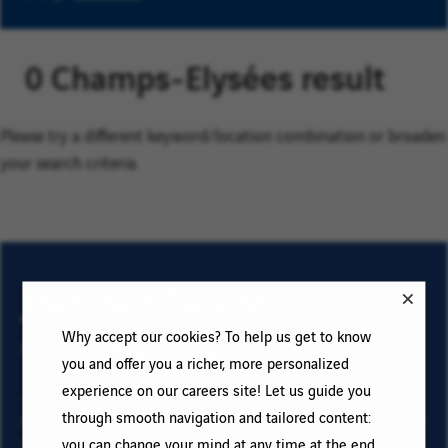
0 Champs-Elysées result
Please try a different keyword/location combination or broaden
your search criteria.
Join our Talent
Community
Why accept our cookies? To help us get to know
you and offer you a richer, more personalized
experience on our careers site! Let us guide you
To sign up for email job alerts and stay informed for
through smooth navigation and tailored content:
future roles with VINCI, type your email address and your
criteria. Click on “Add” then on “Subscribe”, and stay
you can change your mind at any time at the end