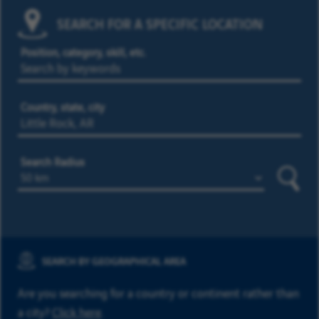
SEARCH FOR A SPECIFIC LOCATION
Position, category, skill, etc.
Country, state, city
Search Radius
Searc
SEARCH BY GEOGRAPHICAL AREA
Are you searching for a country or continent rather than
a city?
Click here
.