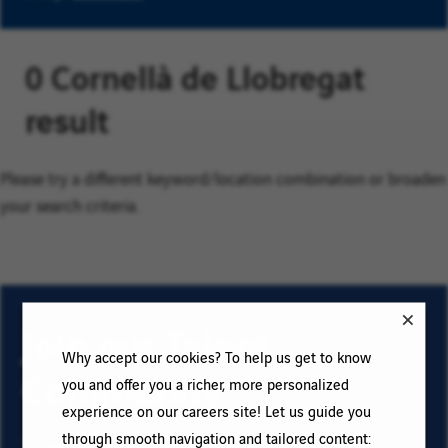
0 Cornellà de Llobregat
result
Please try a different keyword/location combination or broaden
your search criteria.
Join our Talent
Why accept our cookies? To help us get to know
Community
you and offer you a richer, more personalized
experience on our careers site! Let us guide you
through smooth navigation and tailored content:
To sign up for email job alerts and stay informed for