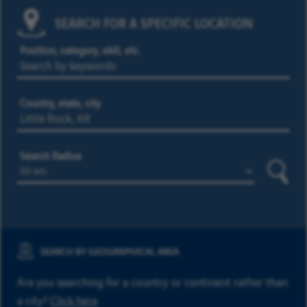
SEARCH FOR A SPECIFIC LOCATION
Position, category, skill, etc.
Country, state, city
Search Radius
Searc
SEARCH BY GEOGRAPHICAL AREA
Are you searching for a country or continent rather than
a city?
Click here
.