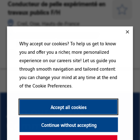
Conducteur de pelle expérimenté en
Creil,
DEVELOPMENT
travaux publics F/H
Oise,
/
Save
Hauts-
CONSTRUCTION
for
Creil, Oise, Hauts-de-France
de-
/
Later
DEVELOPMENT / CONSTRUCTION /
France
PROJECT
PROJECT MANAGEMENT
Why accept our cookies? To help us get to know
MANAGEMENT
you and offer you a richer, more personalized
Permanent
experience on our careers site! Let us guide you
through smooth navigation and tailored content:
you can change your mind at any time at the end
of the Cookie Preferences.
Join our Talent
Accept all cookies
Community
Continue without accepting