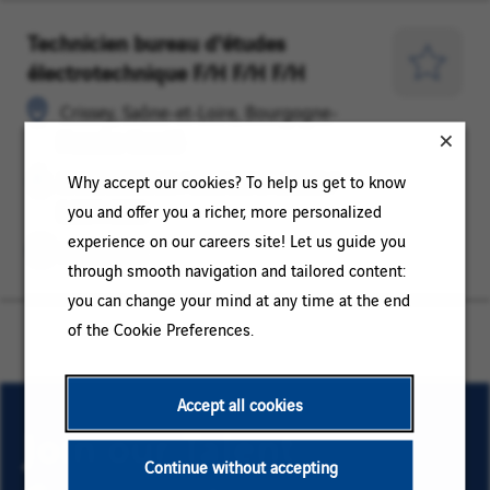
Technicien bureau d'études
Crissey,
ENGINEERING
électrotechnique F/H F/H F/H
Saône-
/
Save
et-
DESIGN
for
Crissey, Saône-et-Loire, Bourgogne-
Loire,
STUDIES
Later
Franche-Comté
Bourgogne-
/
ENGINEERING / DESIGN STUDIES /
Why accept our cookies? To help us get to know
Franche-
METHODS
METHODS
you and offer you a richer, more personalized
Comté
experience on our careers site! Let us guide you
Permanent
through smooth navigation and tailored content:
you can change your mind at any time at the end
of the Cookie Preferences.
Accept all cookies
Join our Talent
Continue without accepting