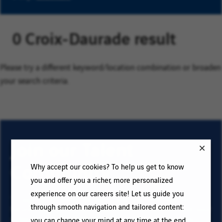
0 Croix-Daurade result
Please try a different keyword/location combination or broaden
your search criteria.
Join our Talent
Community
Why accept our cookies? To help us get to know
you and offer you a richer, more personalized
experience on our careers site! Let us guide you
To sign up for email job alerts and stay informed for
through smooth navigation and tailored content:
future roles with VINCI, type your email address and your
criteria. Click on “Add” then on “Subscribe”, and stay
you can change your mind at any time at the end