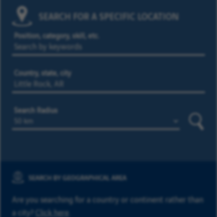
SEARCH FOR A SPECIFIC LOCATION
Position, category, skill, etc.
Country, state, city
Search Radius
Searc
SEARCH BY GEOGRAPHICAL AREA
Are you searching for a country or continent rather than
a city?
Click here
.