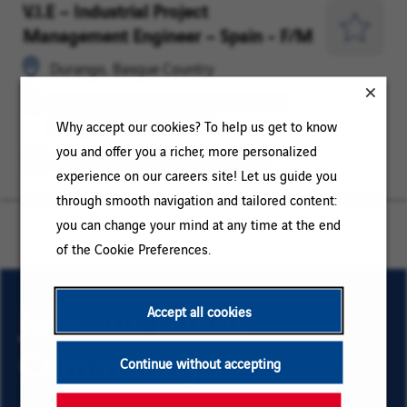
V.I.E – Industrial Project
Durango,
DEVELOPMENT
Management Engineer – Spain - F/M
Basque
/
Save
Country
CONSTRUCTION
for
Durango, Basque Country
/
Later
DEVELOPMENT / CONSTRUCTION /
PROJECT
PROJECT MANAGEMENT
Why accept our cookies? To help us get to know
MANAGEMENT
you and offer you a richer, more personalized
International assignment contract
experience on our careers site! Let us guide you
through smooth navigation and tailored content:
you can change your mind at any time at the end
of the Cookie Preferences.
Join our Talent
Accept all cookies
Community
Continue without accepting