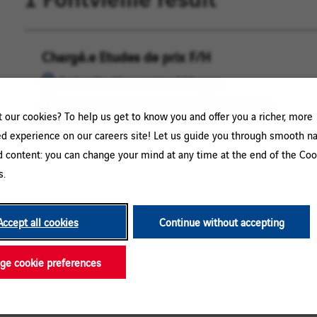
Chargé.e Etudes de prix F/H
Fontvieille,
PRICING
Municipality
ANALYSIS
Fontvieille, Municipality of Monaco
of
/
PRICING ANALYSIS / SALES
Permanent
Monaco
SALES
our cookies? To help us get to know you and offer you a richer, more
ed experience on our careers site! Let us guide you through smooth na
d content: you can change your mind at any time at the end of the Coo
s.
Accept all cookies
Continue without accepting
e cookie preferences