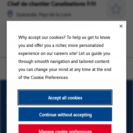
Chef de chantier Canalisations F/H
Guérande,
DEVELOPMENT
Pays
/
Save
Guérande, Pays de la Loire
de
CONSTRUCTION
for
DEVELOPMENT / CONSTRUCTION /
la
/
Later
PROJECT MANAGEMENT
Loire
PROJECT
Why accept our cookies? To help us get to know
MANAGEMENT
Permanent
you and offer you a richer, more personalized
experience on our careers site! Let us guide you
through smooth navigation and tailored content:
you can change your mind at any time at the end
of the Cookie Preferences.
Join our Talent
Accept all cookies
Community
Continue without accepting
To sign up for email job alerts and stay informed for
Manage cookie preferences