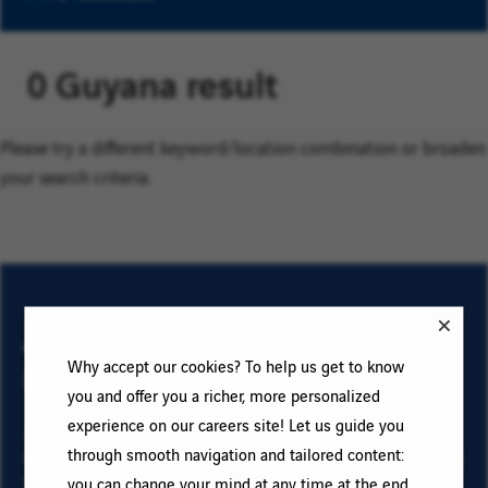
0 Guyana result
Please try a different keyword/location combination or broaden
your search criteria.
Join our Talent
Community
Why accept our cookies? To help us get to know
you and offer you a richer, more personalized
experience on our careers site! Let us guide you
To sign up for email job alerts and stay informed for
through smooth navigation and tailored content:
future roles with VINCI, type your email address and your
criteria. Click on “Add” then on “Subscribe”, and stay
you can change your mind at any time at the end