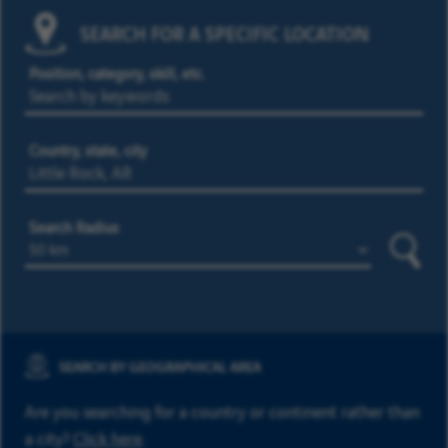
SEARCH FOR A SPECIFIC LOCATION
Position, category, skill, etc.
Country, state, city
Search Radius
Searc
SEARCH BY GEOGRAPHICAL AREA
Are you searching for a country or continent rather than
a city?
Click here
.