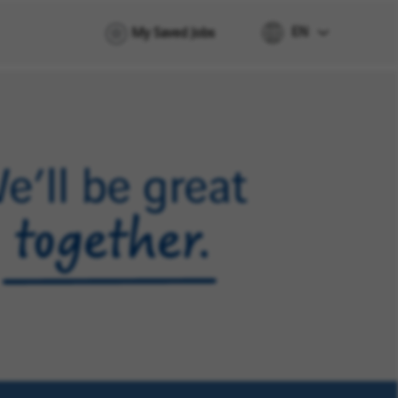
EN
My Saved Jobs