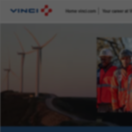
Home vinci.com
Your career at 