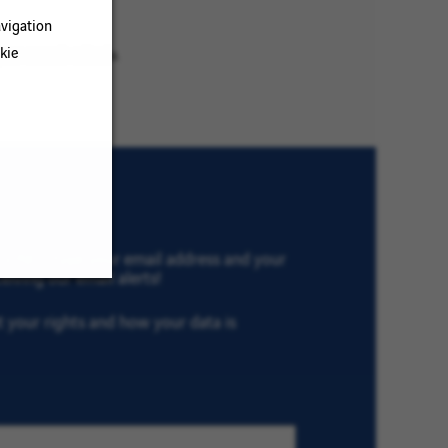
vigation
kie
ur search criteria.
th VINCI, type your email address and your
eiving our email alerts!
ut your rights and how your data is