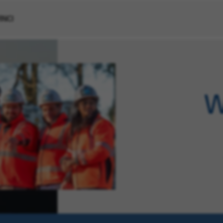
VINCI