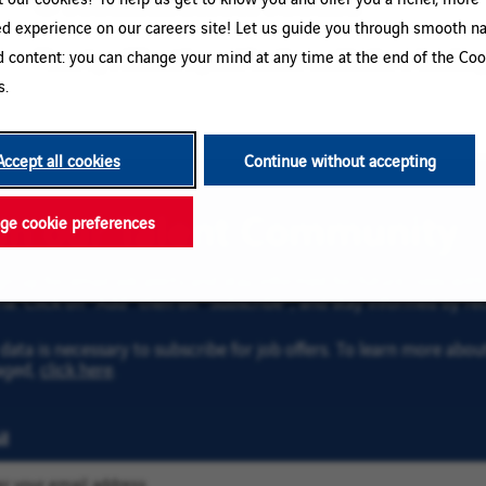
ed experience on our careers site! Let us guide you through smooth na
d content: you can change your mind at any time at the end of the Coo
Please try a different keyword/location combination or broaden yo
s.
Accept all cookies
Continue without accepting
oin our Talent Community
e cookie preferences
gn up for email job alerts and stay informed for future roles wi
ria. Click on “Add” then on “Subscribe”, and stay informed by rec
data is necessary to subscribe for job offers. To learn more abo
aged,
click here
.
l