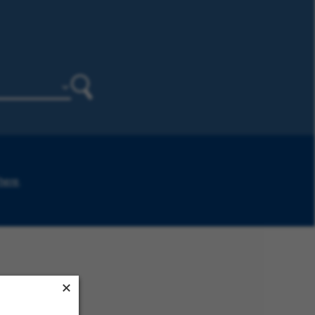
Search
 here
.