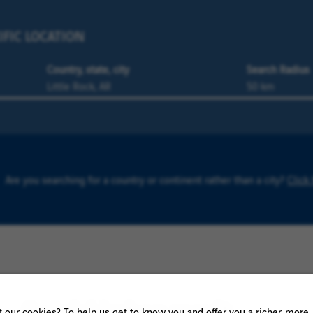
IFIC LOCATION
Country, state, city
Search Radius
Are you searching for a country or continent rather than a city?
Click
0 Holzkirchen result
our cookies? To help us get to know you and offer you a richer, more