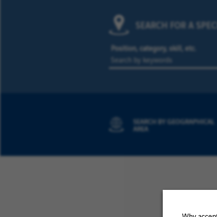
SEARCH FOR A SPEC
Position, category, skill, etc.
SEARCH BY GEOGRAPHICAL
AREA
Why accept 