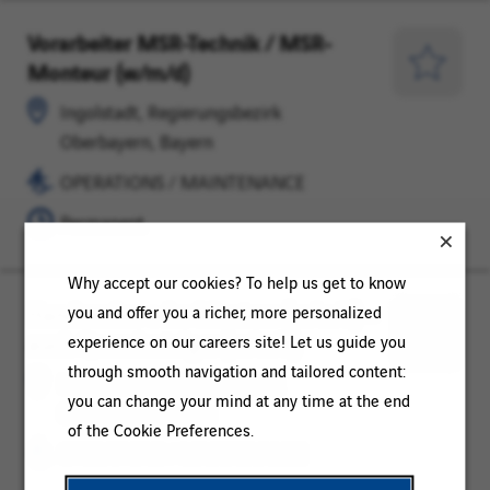
Vorarbeiter MSR-Technik / MSR-
Ingolstadt,
OPERATIONS
Monteur (w/m/d)
Regierungsbezirk
/
Save
Oberbayern,
MAINTENANCE
for
Ingolstadt, Regierungsbezirk
Bayern
Later
Oberbayern, Bayern
OPERATIONS / MAINTENANCE
Permanent
Why accept our cookies? To help us get to know
Handwerker oder Monteur (m/w/d) –
Ingolstadt,
OPERATIONS
you and offer you a richer, more personalized
auch Quereinsteiger (m/w/d)
Regierungsbezirk
/
experience on our careers site! Let us guide you
Save
Oberbayern,
MAINTENANCE
through smooth navigation and tailored content:
for
Ingolstadt, Regierungsbezirk
Bayern
you can change your mind at any time at the end
Later
Oberbayern, Bayern
of the Cookie Preferences.
OPERATIONS / MAINTENANCE