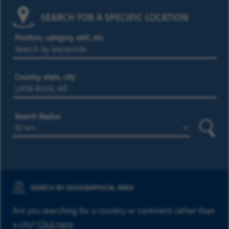
SEARCH FOR A SPECIFIC LOCATION
Position, category, skill, etc.
Country, state, city
Search Radius
Searc
SEARCH BY GEOGRAPHICAL AREA
Are you searching for a country or continent rather than
a city?
Click here
.