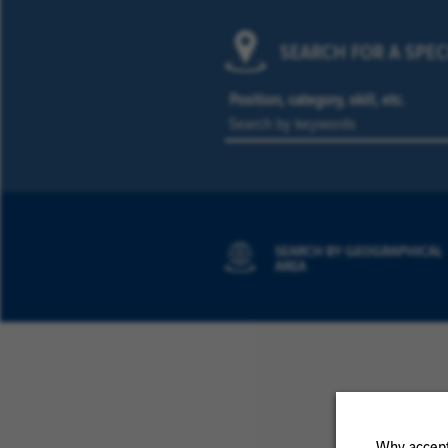
SEARCH FOR A SPEC
Position, category, skill, etc.
SEARCH BY GEOGRAPHICAL
AREA
Why accept 