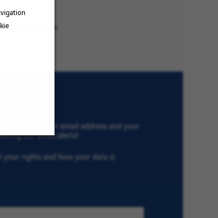
vigation
kie
ur search criteria.
th VINCI, type your email address and your
eiving our email alerts!
ut your rights and how your data is