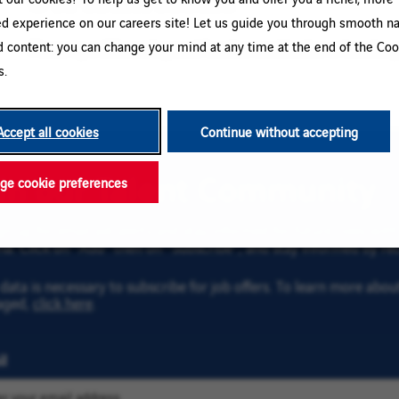
ed experience on our careers site! Let us guide you through smooth na
d content: you can change your mind at any time at the end of the Coo
Please try a different keyword/location combination or broaden yo
s.
Accept all cookies
Continue without accepting
oin our Talent Community
e cookie preferences
gn up for email job alerts and stay informed for future roles wi
ria. Click on “Add” then on “Subscribe”, and stay informed by rec
data is necessary to subscribe for job offers. To learn more abo
aged,
click here
.
l