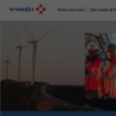
Home vinci.com
Your career at 