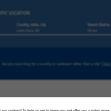
IFIC LOCATION
Country, state, city
Search Radius
Are you searching for a country or continent rather than a city?
Click
0 K-Town result
our cookies? To help us get to know you and offer you a richer, more