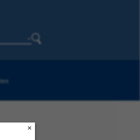
Search
 here
.