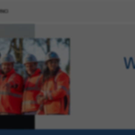
VINCI