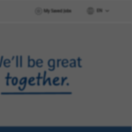
EN
My Saved Jobs