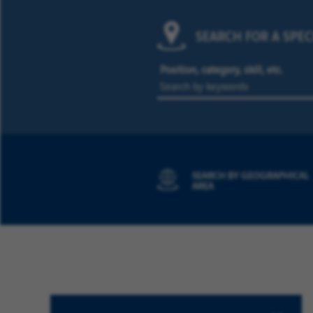
SEARCH FOR A SPEC
Position, category, skill, etc.
SEARCH BY GEOGRAPHICAL
AREA