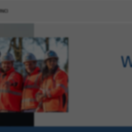
VINCI