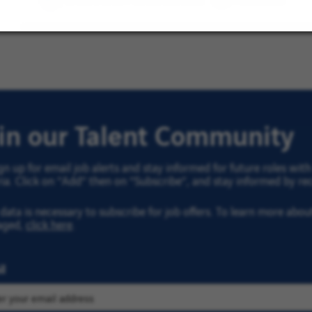
Côte
d'Azur
Region
oin our Talent Community
gn up for email job alerts and stay informed for future roles wi
ria. Click on “Add” then on “Subscribe”, and stay informed by rec
data is necessary to subscribe for job offers. To learn more abo
aged,
click here
.
l