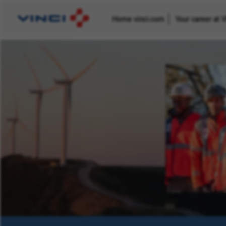
Home vinci.com
Your career at 