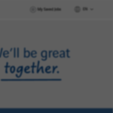
EN
My Saved Jobs