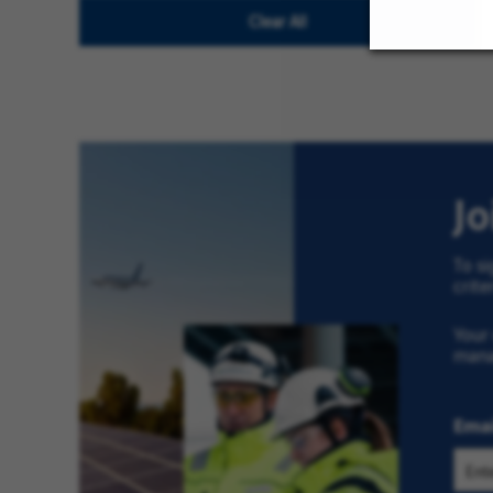
Clear All
Clear
All
J
To si
crite
Your 
man
Emai