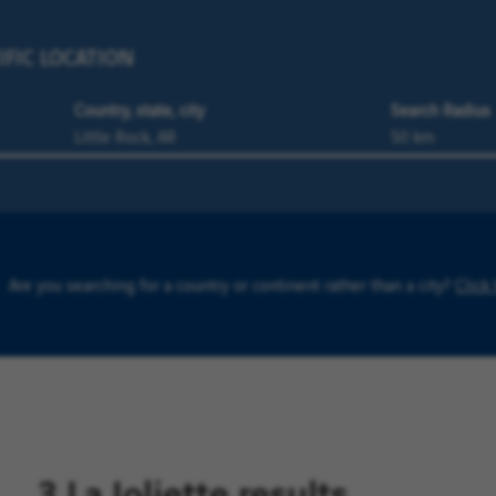
IFIC LOCATION
Country, state, city
Search Radius
Are you searching for a country or continent rather than a city?
Click
3 La Joliette results