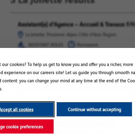
Assistant(e) d'Agence – Accueil & Travaux F/
La
ASSISTANT
Joliette,
ROLES
La Joliette, Provence-Alpes-Côte d'Azur Region
Provence-
ASSISTANT ROLES
Permanent
Alpes-
Côte
d'Azur
our cookies? To help us get to know you and offer you a richer, more
Region
Contrôleur.se de gestion F/H
Bouches
FINANCE
ed experience on our careers site! Let us guide you through smooth na
Du
/
Bouches Du Rhone, La Joliette, Provence-Alpes-Côte d'A
d content: you can change your mind at any time at the end of the Coo
Rhone,
ACCOUNTING
s.
FINANCE / ACCOUNTING / MANAGEMENT / TAX
La
/
Joliette,
MANAGEMENT
Provence-
/
Accept all cookies
Continue without accepting
Alpes-
TAX
Technicien électricité CFO et CFA F/H
La
OPERATIONS
Côte
Joliette,
/
La Joliette, Provence-Alpes-Côte d'Azur Region
d'Azur
e cookie preferences
Provence-
MAINTENANCE
Region
OPERATIONS / MAINTENANCE
Permanent
Alpes-