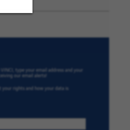
Later
th VINCI, type your email address and your
eiving our email alerts!
ut your rights and how your data is