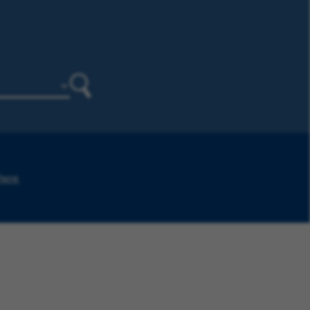
Search
 here
.