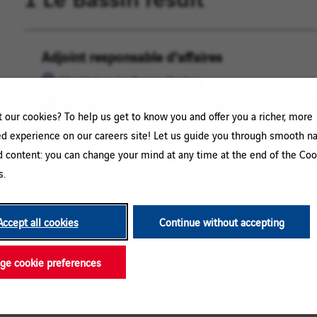
Adjoint responsable d'affaires
Montérégie,
PRICING
Le
ANALYSIS
Montérégie, Le Bassin, Quebec
Bassin,
/
PRICING ANALYSIS / SALES
Permanent - full tim
Quebec
SALES
our cookies? To help us get to know you and offer you a richer, more
ed experience on our careers site! Let us guide you through smooth na
d content: you can change your mind at any time at the end of the Coo
s.
Accept all cookies
Continue without accepting
e cookie preferences