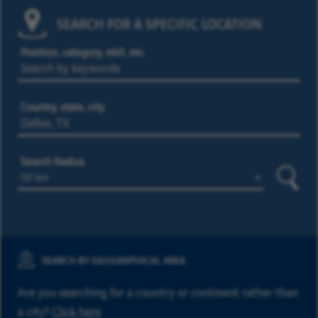
SEARCH FOR A SPECIFIC LOCATION
Position, category, skill, etc.
Country, state, city
Search Radius
Searc
SEARCH BY GEOGRAPHICAL AREA
Are you searching for a country or continent rather than
a city?
Click here
.