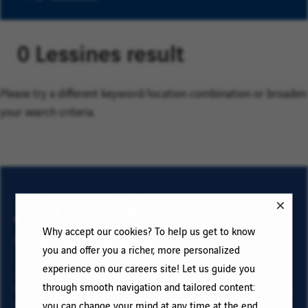
0 Lessines result
Please try a different keyword/location combination or broaden
your search criteria.
Join our Talent
Community
Why accept our cookies? To help us get to know
you and offer you a richer, more personalized
experience on our careers site! Let us guide you
To sign up for email job alerts and stay informed for
through smooth navigation and tailored content:
future roles with VINCI, type your email address and your
criteria. Click on “Add” then on “Subscribe”, and stay
you can change your mind at any time at the end