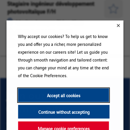
Stagiaire ingénieur développement
Moulins,
PRICING
photovoltaïque F/H
Auvergne-
ANALYSIS
Save
Rhône-
/
for
Moulins, Auvergne-Rhône-Alpes
Alpes
SALES
Later
PRICING ANALYSIS / SALES
Why accept our cookies? To help us get to know
Work placement agreement
you and offer you a richer, more personalized
experience on our careers site! Let us guide you
through smooth navigation and tailored content:
you can change your mind at any time at the end
of the Cookie Preferences.
Join our Talent
Accept all cookies
Community
Continue without accepting
To sign up for email job alerts and stay informed for
Manage cookie preferences