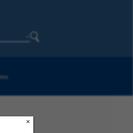
Search
 here
.