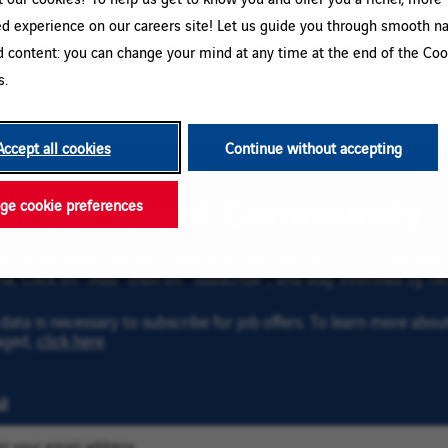
ed experience on our careers site! Let us guide you through smooth na
d content: you can change your mind at any time at the end of the Coo
Please try a different keyword/location combination or broaden yo
s.
Accept all cookies
Continue without accepting
oin our Talent Community
e cookie preferences
gn up for email job alerts and stay informed for future roles wi
ria. Click on “Add” then on “Subscribe”, and stay informed by rec
data is necessary to subscribe for job offers. To learn more abo
aged,
click here
.
l