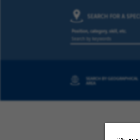
SEARCH FOR A SPEC
Position, category, skill, etc.
SEARCH BY GEOGRAPHICAL
AREA
Why accept 