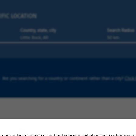
IFIC LOCATION
Country, state, city
Search Radius
Are you searching for a country or continent rather than a city?
Click
0 Örnsköldsvik result
our cookies? To help us get to know you and offer you a richer, more