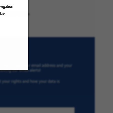
vigation
kie
ur search criteria.
th VINCI, type your email address and your
eiving our email alerts!
ut your rights and how your data is