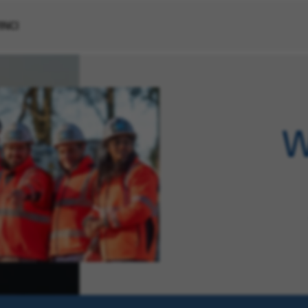
VINCI