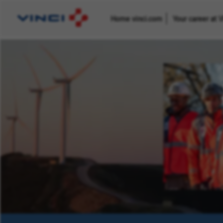
Home vinci.com
Your career at 