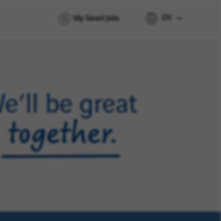
EN
My Saved Jobs