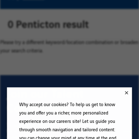
0 Penticton result
Please try a different keyword/location combination or broaden
your search criteria.
Join our Talent
Community
Why accept our cookies? To help us get to know
you and offer you a richer, more personalized
experience on our careers site! Let us guide you
To sign up for email job alerts and stay informed for
through smooth navigation and tailored content:
future roles with VINCI, type your email address and your
criteria. Click on “Add” then on “Subscribe”, and stay
you can change your mind at any time at the end