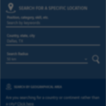
SEARCH FOR A SPECIFIC LOCATION
Position, category, skill, etc.
Country, state, city
Search Radius
Searc
SEARCH BY GEOGRAPHICAL AREA
Are you searching for a country or continent rather than
a city?
Click here
.