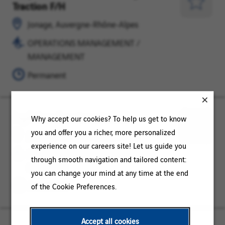
Traction F/H
Auvergne-
MANAGEMENT
Save
Rhône-
/
for
Jonage, Auvergne-Rhône-Alpes
Alpes
MANAGEMENT
Later
OPERATIONS MANAGEMENT /
MANAGEMENT
Permanent
Ingénieur Avant-vente F/H
Jonage,
ENGINEERING
Why accept our cookies? To help us get to know
Auvergne-
/
you and offer you a richer, more personalized
Save
Jonage, Auvergne-Rhône-Alpes
Rhône-
DESIGN
experience on our careers site! Let us guide you
for
ENGINEERING / DESIGN STUDIES /
Alpes
STUDIES
through smooth navigation and tailored content:
Later
METHODS
/
you can change your mind at any time at the end
METHODS
Permanent
of the Cookie Preferences.
Accept all cookies