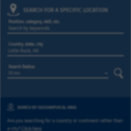
SEARCH FOR A SPECIFIC LOCATION
Position, category, skill, etc.
Country, state, city
Search Radius
Searc
SEARCH BY GEOGRAPHICAL AREA
Are you searching for a country or continent rather than
a city?
Click here
.