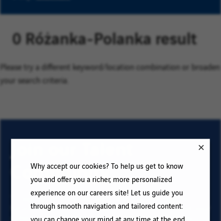
0 Różanka-Polanka result
Please try a different keyword/location combination or broaden
your search criteria.
Join our Talent
Community
Why accept our cookies? To help us get to know
you and offer you a richer, more personalized
experience on our careers site! Let us guide you
To sign up for email job alerts and stay informed for
through smooth navigation and tailored content:
future roles with VINCI, type your email address and your
criteria. Click on “Add” then on “Subscribe”, and stay
you can change your mind at any time at the end