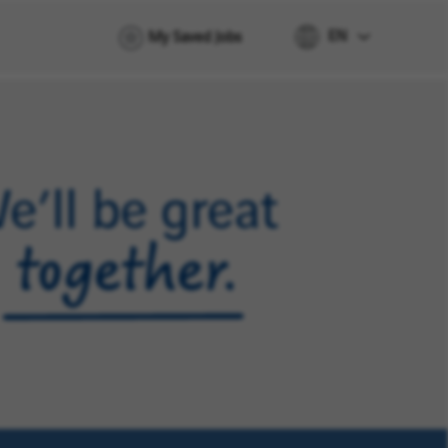
EN
My Saved Jobs