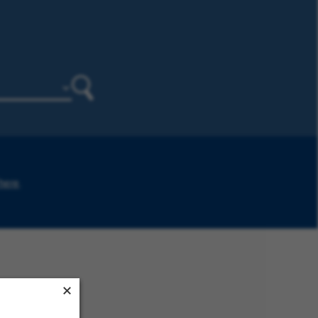
Search
 here
.