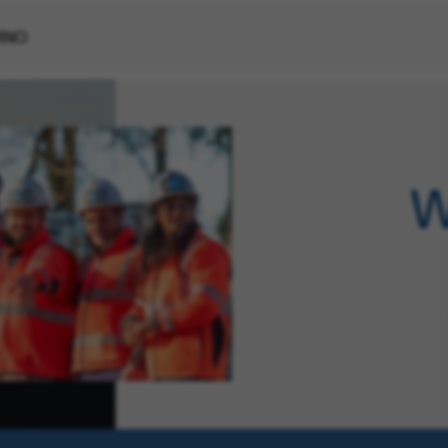
VINCI