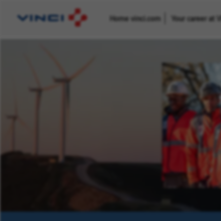
Home vinci.com
Your career at 