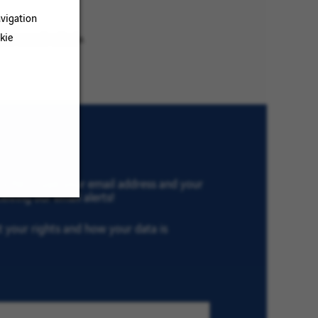
vigation
kie
ur search criteria.
th VINCI, type your email address and your
eiving our email alerts!
ut your rights and how your data is