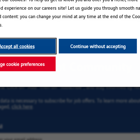
ed experience on our careers site! Let us guide you through smooth na
d content: you can change your mind at any time at the end of the Coo
Please try a different keyword/location combination or broaden yo
s.
Accept all cookies
Continue without accepting
oin our Talent Community
e cookie preferences
gn up for email job alerts and stay informed for future roles wi
ria. Click on “Add” then on “Subscribe”, and stay informed by rec
data is necessary to subscribe for job offers. To learn more abo
aged,
click here
.
l