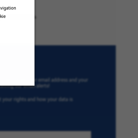
vigation
kie
ur search criteria.
th VINCI, type your email address and your
eiving our email alerts!
ut your rights and how your data is