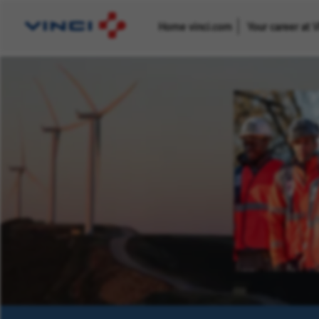
Home vinci.com
Your career at 