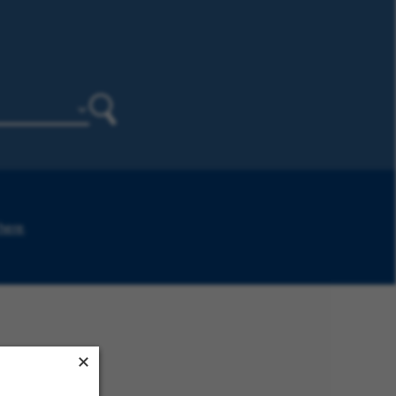
Search
 here
.