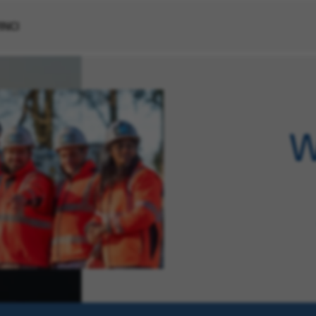
VINCI