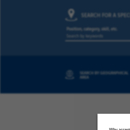
SEARCH FOR A SPEC
Position, category, skill, etc.
SEARCH BY GEOGRAPHICAL
AREA
Why accept 