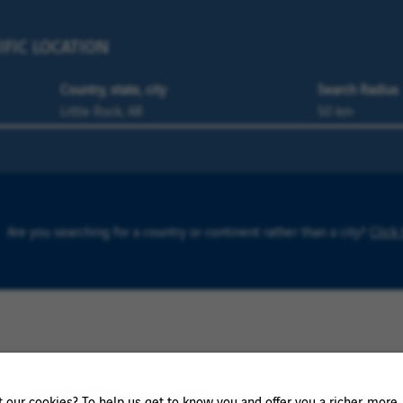
IFIC LOCATION
Country, state, city
Search Radius
Are you searching for a country or continent rather than a city?
Click
0 Vailly result
our cookies? To help us get to know you and offer you a richer, more