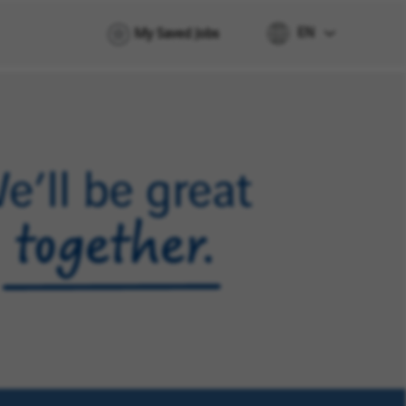
EN
My Saved Jobs