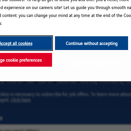
ed experience on our careers site! Let us guide you through smooth na
d content: you can change your mind at any time at the end of the Coo
Please try a different keyword/location combination or broaden yo
s.
Accept all cookies
Continue without accepting
oin our Talent Community
e cookie preferences
gn up for email job alerts and stay informed for future roles wi
ria. Click on “Add” then on “Subscribe”, and stay informed by rec
data is necessary to subscribe for job offers. To learn more abo
aged,
click here
.
l