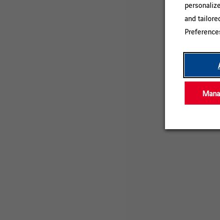
personaliz
and tailore
Preference
Manag