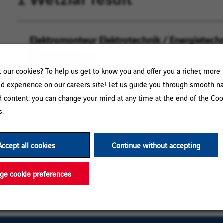
Elektromonteur Elektrotechnik / Energietech
Wetzlar,
OPERATIONS
Hessen
/
Wetzlar, Hessen
MAINTENANCE
our cookies? To help us get to know you and offer you a richer, more
OPERATIONS / MAINTENANCE
Permanent
ed experience on our careers site! Let us guide you through smooth na
d content: you can change your mind at any time at the end of the Coo
s.
Accept all cookies
Continue without accepting
e cookie preferences