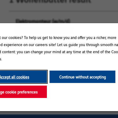
Elektromonteur (w/m/d)
Wolfenbüttel,
OPERATIONS
Niedersachsen
/
Wolfenbüttel, Niedersachsen
MAINTENANCE
our cookies? To help us get to know you and offer you a richer, more
OPERATIONS / MAINTENANCE
Permanent
ed experience on our careers site! Let us guide you through smooth na
d content: you can change your mind at any time at the end of the Coo
s.
Accept all cookies
Continue without accepting
e cookie preferences