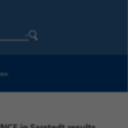
Search
 here
.
E in Sarstedt results