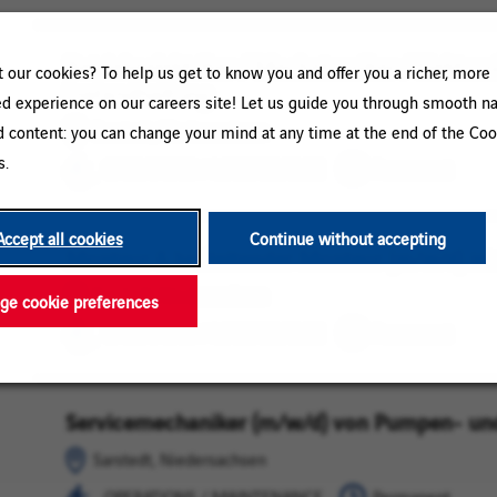
Betriebselektriker / Mechatroniker / Elektron
Sarstedt,
OPERATIONS
our cookies? To help us get to know you and offer you a richer, more
Instandhaltung
Niedersachsen
/
ed experience on our careers site! Let us guide you through smooth na
MAINTENANCE
Sarstedt, Niedersachsen
d content: you can change your mind at any time at the end of the Coo
s.
OPERATIONS / MAINTENANCE
Permanent
Accept all cookies
Continue without accepting
Monteur & bauleitender Monteur (m/w/d) im
Sarstedt,
OPERATIONS
Niedersachsen
/
Sarstedt, Niedersachsen
e cookie preferences
MAINTENANCE
OPERATIONS / MAINTENANCE
Permanent
Servicemechaniker (m/w/d) von Pumpen- un
Sarstedt,
OPERATIONS
Niedersachsen
/
Sarstedt, Niedersachsen
MAINTENANCE
OPERATIONS / MAINTENANCE
Permanent