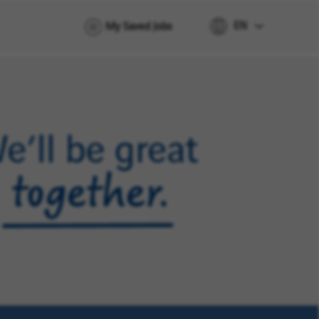
EN
My Saved Jobs