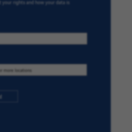
ut your rights and how your data is
d