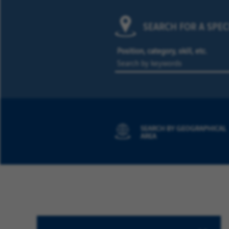
SEARCH FOR A SPEC
Position, category, skill, etc.
SEARCH BY GEOGRAPHICAL
AREA