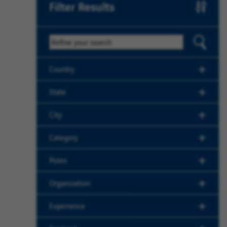
Filter Results
Keyword
Country
State
City
Category
Poles
Organization
Experience