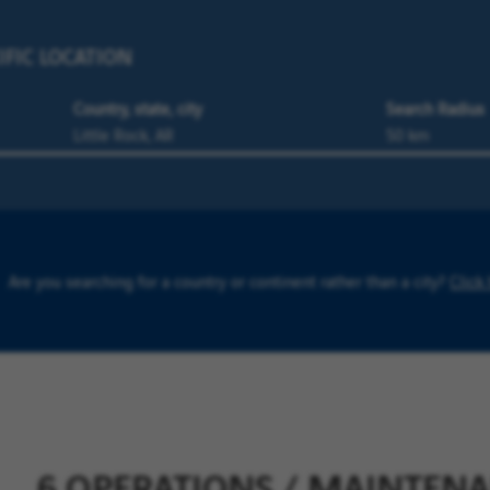
IFIC LOCATION
Country, state, city
Search Radius
Are you searching for a country or continent rather than a city?
Click
6 OPERATIONS / MAINTENANC