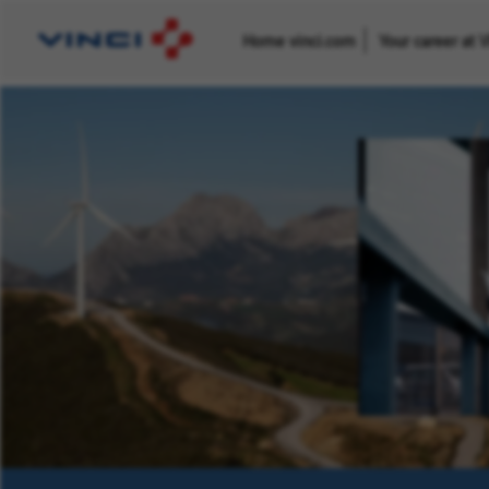
Home vinci.com
Your career at 