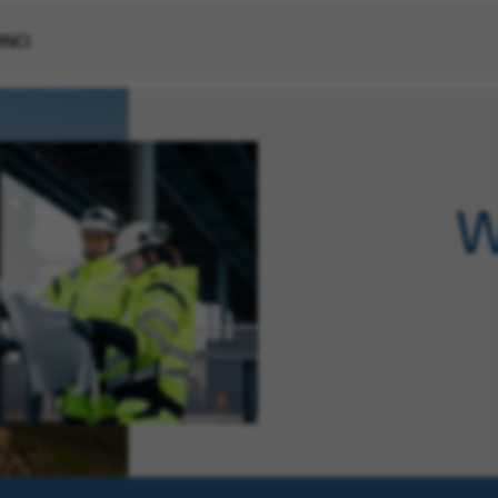
VINCI