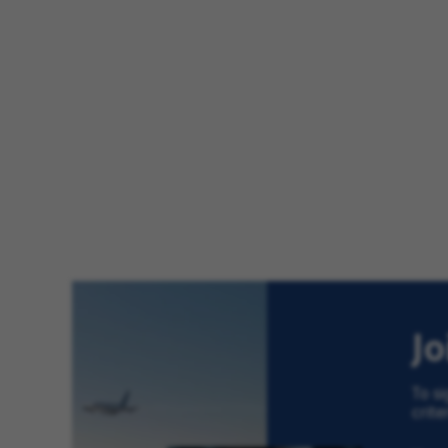
J
To si
crite