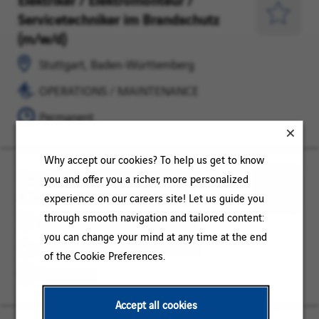
Servicetechniker im Brandschutz
Baden-
/
Save
(m/w/d)
Württemberg
MAINTENANCE
for
Later
Stuttgart, Baden-Württemberg
OPERATIONS / MAINTENANCE
Permanent
Why accept our cookies? To help us get to know
Handwerker / Quereinsteiger als
Stuttgart,
OPERATIONS
you and offer you a richer, more personalized
Anlagenmechaniker (m/w/d)
Baden-
/
experience on our careers site! Let us guide you
Save
Württemberg
MAINTENANCE
through smooth navigation and tailored content:
for
Stuttgart, Baden-Württemberg
you can change your mind at any time at the end
Later
OPERATIONS / MAINTENANCE
of the Cookie Preferences.
Permanent
Accept all cookies