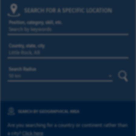
SEARCH FOR A SPECIFIC LOCATION
Position, category, skill, etc.
Country, state, city
Search Radius
Searc
SEARCH BY GEOGRAPHICAL AREA
Are you searching for a country or continent rather than
a city?
Click here
.