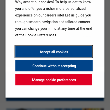
Why accept our cookies? To help us get to know
IN BRIEF
you and offer you a richer, more personalized
experience on our careers site! Let us guide you
Category:
DEVELOPMENT / CONSTRUCTION /
through smooth navigation and tailored content:
PROJECT MANAGEMENT
you can change your mind at any time at the end
of the Cookie Preferences.
Reference:
STAGE CHEF DE CHANTIER 81-124968
Client
Location:
Albi, Occitanie, France
code:
Accept all cookies
Contract
Work placement agreement
type:
Continue without accepting
To ease reading, the plural masculine form may be
Manage cookie preferences
used on this page; our vacancies are however
directed to persons of all genders