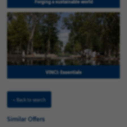
Forging a sustainable world
VINCI: Essentials
< Back to search
Similar Offers