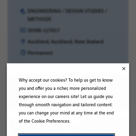
Category:
ENGINEERING / DESIGN STUDIES /
METHODS
Reference:
30396-127617
Client
Location:
Auckland, Auckland, New Zealand
code:
Contract
Permanent
type:
Why accept our cookies? To help us get to know
To ease reading, the plural masculine form may be
you and offer you a richer, more personalized
used on this page; our vacancies are however
experience on our careers site! Let us guide you
directed to persons of all genders
through smooth navigation and tailored content:
you can change your mind at any time at the end
of the Cookie Preferences.