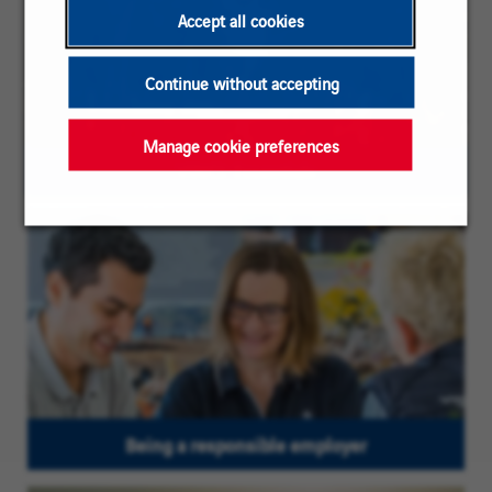
Accept all cookies
Continue without accepting
Manage cookie preferences
VINCI: Essentials
Being a responsible employer