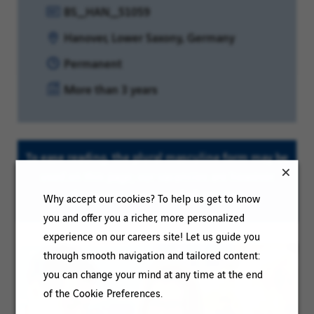
Reference:
BS_HAN_51059
Location:
Hanover, Lower Saxony, Germany
Contract
Permanent
type:
Experience
More than 3 years
level:
To ease reading, the plural masculine form may be
used on this page; our vacancies are however
directed to persons of all genders
Why accept our cookies? To help us get to know
you and offer you a richer, more personalized
experience on our careers site! Let us guide you
through smooth navigation and tailored content:
you can change your mind at any time at the end
of the Cookie Preferences.