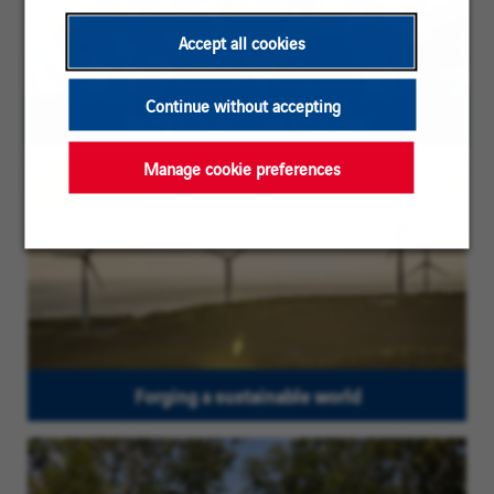
Accept all cookies
Continue without accepting
Being a responsible employer
Manage cookie preferences
Forging a sustainable world