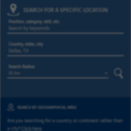
SEARCH FOR A SPECIFIC LOCATION
Position, category, skill, etc.
Country, state, city
Search Radius
Searc
SEARCH BY GEOGRAPHICAL AREA
Are you searching for a country or continent rather than
a city?
Click here
.