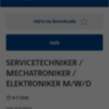
Add to my favourite jobs
Apply
SERVICETECHNIKER /
MECHATRONIKER /
ELEKTRONIKER M/W/D
6/7/2026
IHRE AUFGABEN