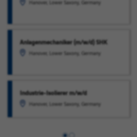
Hanover, Lower Saxony, Germany
Anlagenmechaniker (m/w/d) SHK
Hanover, Lower Saxony, Germany
Industrie-Isolierer m/w/d
Hanover, Lower Saxony, Germany