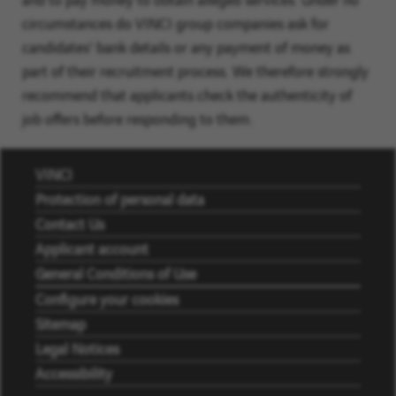
circumstances do VINCI group companies ask for
candidates' bank details or any payment of money as
part of their recruitment process. We therefore strongly
recommend that applicants check the authenticity of
job offers before responding to them.
VINCI
Protection of personal data
Contact Us
Applicant account
General Conditions of Use
Configure your cookies
Sitemap
Legal Notices
Accessibility