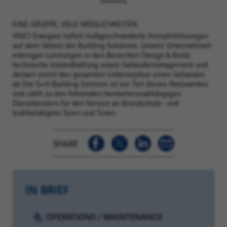
EINE GRUPPE, VIELE MÖGLICHKEITEN
VINCI Energies liefert maßgeschneiderte Komplettlösungen
auf dem Gebiet der Building Solutions. Unsere Unternehmen
erbringen Leistungen in den Bereichen Design & Build,
technische Instandhaltung sowie Gebäudemanagement und
decken somit den gesamten Lebenszyklus eines Gebäudes
ab Die G+H Building Services ist ein Teil dieses Netzwerkes
und zählt zu den führenden herstellerunabhängigen
Dienstleistern für den Service an Brandschutz- und
kraftbetätigten Türen und Toren.
SHARE
IN BRIEF
Category:
OPERATIONS / MAINTENANCE