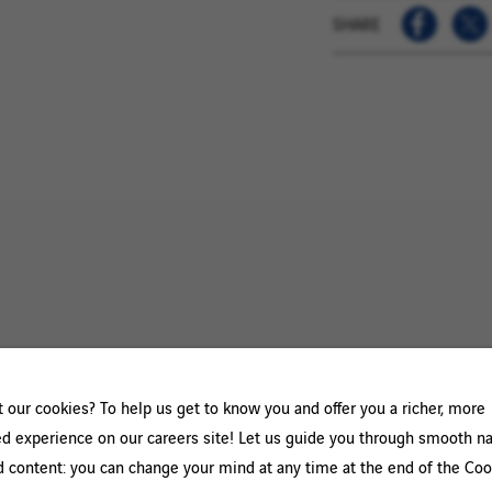
SHARE
our cookies? To help us get to know you and offer you a richer, more
ed experience on our careers site! Let us guide you through smooth na
d content: you can change your mind at any time at the end of the Coo