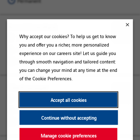
Permanent
Boomi Consultant
Zaltbommel,
IT
Gelderland
/
Why accept our cookies? To help us get to know
Save
Zaltbommel, Gelderland
IT
you and offer you a richer, more personalized
for
IT / IT SYSTEMS
SYSTEMS
experience on our careers site! Let us guide you
Later
Permanent
through smooth navigation and tailored content:
you can change your mind at any time at the end
of the Cookie Preferences.
Clientmanager
Zaltbommel,
PRICING
Gelderland
ANALYSIS
Save
Zaltbommel, Gelderland
Accept all cookies
/
for
PRICING ANALYSIS / SALES
SALES
Later
Continue without accepting
Permanent
Manage cookie preferences