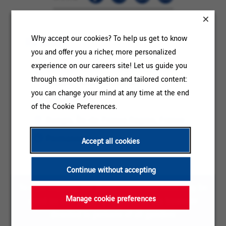
Why accept our cookies? To help us get to know
IN BRIEF
you and offer you a richer, more personalized
experience on our careers site! Let us guide you
Category:
DEVELOPMENT / CONSTRUCTION /
through smooth navigation and tailored content:
PROJECT MANAGEMENT
you can change your mind at any time at the end
Reference:
2026-127635
of the Cookie Preferences.
Client
Location:
Rungis, Île-de-France Region, France
code:
Contract
Permanent
Accept all cookies
type:
Continue without accepting
To ease reading, the plural masculine form may be
Manage cookie preferences
used on this page; our vacancies are however
directed to persons of all genders